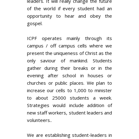
leaders. It will really change the future
of the world if every student had an
opportunity to hear and obey the
gospel.
ICPF operates mainly through its
campus / off campus cells where we
present the uniqueness of Christ as the
only saviour of mankind. Students
gather during their breaks or in the
evening after school in houses or
churches or public places. We plan to
increase our cells to 1,000 to minister
to about 25000 students a week.
Strategies would include addition of
new staff workers, student leaders and
volunteers..
We are establishing student-leaders in