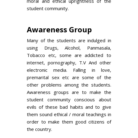
moral and ethical uprightness of the
student community.
Awareness Group
Many of the students are indulged in
using Drugs, Alcohol, Panmasala,
Tobacco etc, some are addicted to
internet, pornography, T.V And other
electronic media. Falling in love,
premarital sex etc are some of the
other problems among the students.
Awareness groups are to make the
student community conscious about
evils of these bad habits and to give
them sound ethical / moral teachings in
order to make them good citizens of
the country.