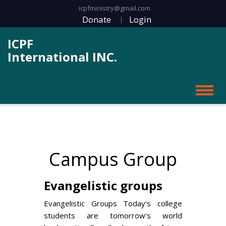
icpfministry@gmail.com
Donate
Login
ICPF
International INC.
Campus Group
Evangelistic groups
Evangelistic Groups Today's college
students are tomorrow's world