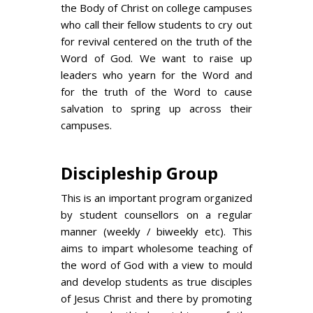
the Body of Christ on college campuses
who call their fellow students to cry out
for revival centered on the truth of the
Word of God. We want to raise up
leaders who yearn for the Word and
for the truth of the Word to cause
salvation to spring up across their
campuses.
Discipleship Group
This is an important program organized
by student counsellors on a regular
manner (weekly / biweekly etc). This
aims to impart wholesome teaching of
the word of God with a view to mould
and develop students as true disciples
of Jesus Christ and there by promoting