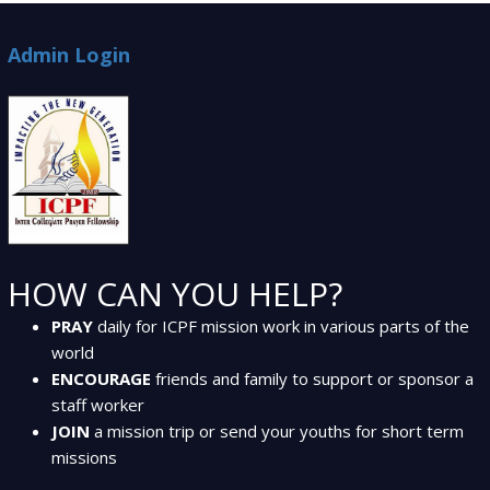
Admin Login
HOW CAN YOU HELP?
PRAY
daily for ICPF mission work in various parts of the
world
ENCOURAGE
friends and family to support or sponsor a
staff worker
JOIN
a mission trip or send your youths for short term
missions