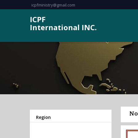
icpfministry@gmail.com
ICPF
International INC.
No
Region