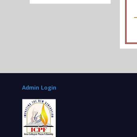
Admin Login