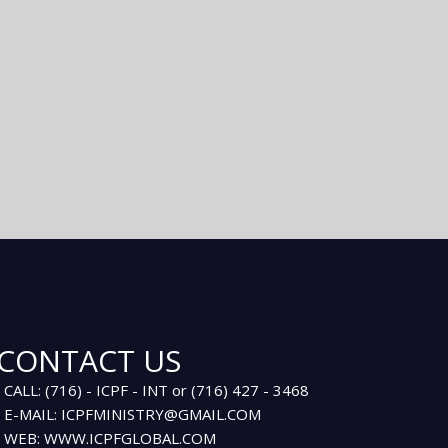
CONTACT US
CALL: (716) - ICPF - INT or (716) 427 - 3468
E-MAIL: ICPFMINISTRY@GMAIL.COM
WEB: WWW.ICPFGLOBAL.COM