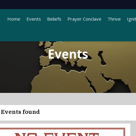
Home
Events
Beliefs
Prayer Conclave
Thrive
Igni
Events
 Events found