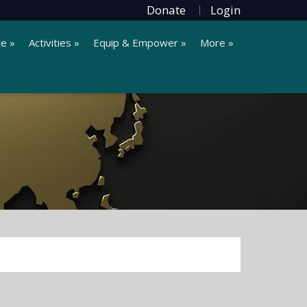
Donate
Login
te »
Activities »
Equip & Empower »
More »