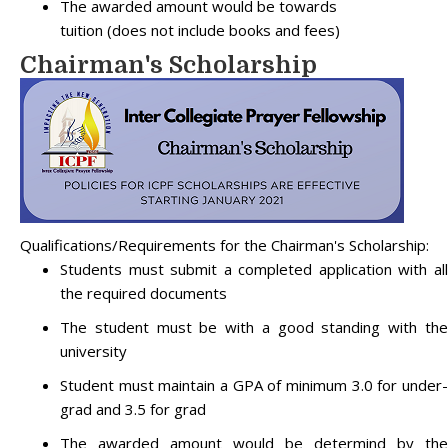
The awarded amount would be towards
tuition (does not include books and fees)
Chairman's Scholarship
Qualifications/Requirements for the Chairman's Scholarship:
Students must submit a completed application with all
the required documents
The student must be with a good standing with the
university
Student must maintain a GPA of minimum 3.0 for under-
grad and 3.5 for grad
The awarded amount would be determind by the