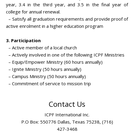
year, 3.4 in the third year, and 3.5 in the final year of
college for annual renewal.
– Satisfy all graduation requirements and provide proof of
active enrolment in a higher education program
3. Participation
– Active member of a local church
– Actively involved in one of the following ICPF Ministries
– Equip/Empower Ministry (60 hours annually)
– Ignite Ministry (50 hours annually)
– Campus Ministry (50 hours annually)
– Commitment of service to mission trip
Contact Us
ICPF International Inc.
P.O Box: 550776 Dallas, Texas 75238, (716)
427-3468