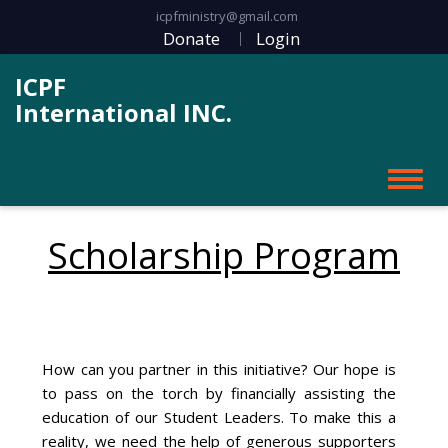
icpfministry@gmail.com
Donate
Login
ICPF
International INC.
Scholarship Program
How can you partner in this initiative? Our hope is
to pass on the torch by financially assisting the
education of our Student Leaders. To make this a
reality, we need the help of generous supporters