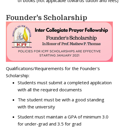
of books (not applicable towards tuition and fees)
Founder's Scholarship
Qualifications/Requirements for the Founder's
Scholarship:
Students must submit a completed application
with all the required documents
The student must be with a good standing
with the university
Student must maintain a GPA of minimum 3.0
for under-grad and 3.5 for grad