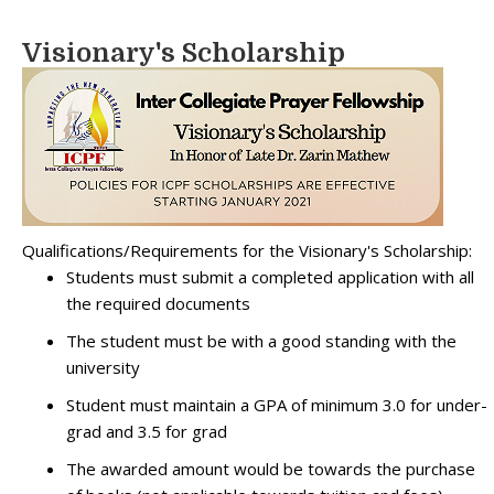
Visionary's Scholarship
Qualifications/Requirements for the Visionary's Scholarship:
Students must submit a completed application with all
the required documents
The student must be with a good standing with the
university
Student must maintain a GPA of minimum 3.0 for under-
grad and 3.5 for grad
The awarded amount would be towards the purchase