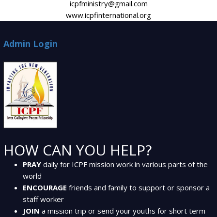
icpfministry@gmail.com
www.icpfinternational.org
Admin Login
HOW CAN YOU HELP?
PRAY
daily for ICPF mission work in various parts of the
world
ENCOURAGE
friends and family to support or sponsor a
staff worker
JOIN
a mission trip or send your youths for short term