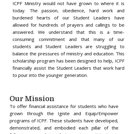
ICPF Ministry would not have grown to where it is
today. The passion, obedience, hard work and
burdened hearts of our Student Leaders have
allowed for hundreds of prayers and callings to be
answered. We understand that this is a time-
consuming commitment and that many of our
students and Student Leaders are struggling to
balance the pressures of ministry and education. This
scholarship program has been designed to help, ICPF
financially assist the Student Leaders that work hard
to pour into the younger generation.
Our Mission
To offer financial assistance for students who have
grown through the Ignite and Equip/Empower
programs of ICPF. These students have developed,
demonstrated, and embodied each pillar of the