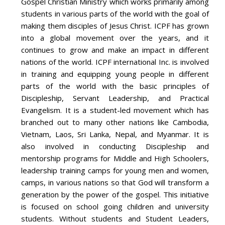
Gospel Christian Ministry which works primarily among
students in various parts of the world with the goal of
making them disciples of Jesus Christ. ICPF has grown
into a global movement over the years, and it
continues to grow and make an impact in different
nations of the world. ICPF international Inc. is involved
in training and equipping young people in different
parts of the world with the basic principles of
Discipleship, Servant Leadership, and Practical
Evangelism. It is a student-led movement which has
branched out to many other nations like Cambodia,
Vietnam, Laos, Sri Lanka, Nepal, and Myanmar. It is
also involved in conducting Discipleship and
mentorship programs for Middle and High Schoolers,
leadership training camps for young men and women,
camps, in various nations so that God will transform a
generation by the power of the gospel. This initiative
is focused on school going children and university
students. Without students and Student Leaders,