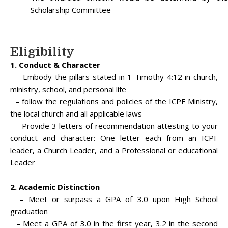
Scholarship Committee
Eligibility
1. Conduct & Character
– Embody the pillars stated in 1 Timothy 4:12 in church,
ministry, school, and personal life
– follow the regulations and policies of the ICPF Ministry,
the local church and all applicable laws
– Provide 3 letters of recommendation attesting to your
conduct and character: One letter each from an ICPF
leader, a Church Leader, and a Professional or educational
Leader
2. Academic Distinction
– Meet or surpass a GPA of 3.0 upon High School
graduation
– Meet a GPA of 3.0 in the first year, 3.2 in the second