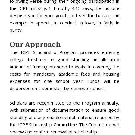
following verse during their ongoing participation in
the ICPF ministry. 1 Timothy 4:12 says, “Let no one
despise you for your youth, but set the belivers an
example in speech, in conduct, in love, in faith, in
purity.”
Our Approach
The ICPF Scholarship Program provides entering
college freshmen in good standing an allocated
amount of funding intended to assist in covering the
costs for mandatory academic fees and housing
expenses for one school year. Funds will be
dispersed on a semester-by-semester basis.
Scholars are recommitted to the Program annually,
with submission of documentation to ensure good
standing and any supplemental material required by
the ICPF Scholarship Committee. The Committee will
review and confirm renewal of scholarship