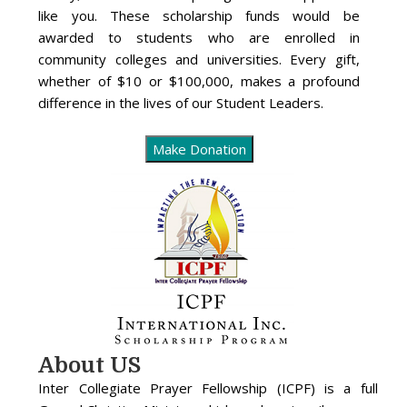
like you. These scholarship funds would be
awarded to students who are enrolled in
community colleges and universities. Every gift,
whether of $10 or $100,000, makes a profound
difference in the lives of our Student Leaders.
About US
Inter Collegiate Prayer Fellowship (ICPF) is a full